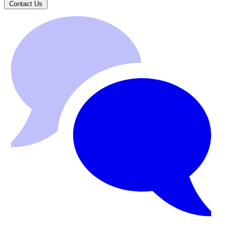
Contact Us