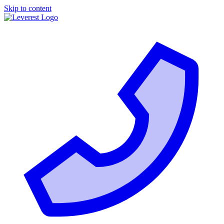
Skip to content