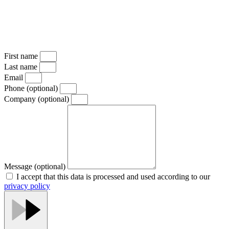
First name
Last name
Email
Phone
(optional)
Company
(optional)
Message
(optional)
I accept that this data is processed and used according to our
privacy policy