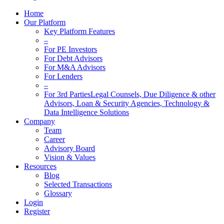
Home
Our Platform
Key Platform Features
–
For PE Investors
For Debt Advisors
For M&A Advisors
For Lenders
–
For 3rd Parties
Legal Counsels, Due Diligence & other
Advisors, Loan & Security Agencies, Technology &
Data Intelligence Solutions
Company
Team
Career
Advisory Board
Vision & Values
Resources
Blog
Selected Transactions
Glossary
Login
Register