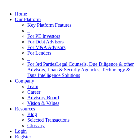
Home
Our Platform
Key Platform Features
–
For PE Investors
For Debt Advisors
For M&A Advisors
For Lenders
–
For 3rd Parties
Legal Counsels, Due Diligence & other
Advisors, Loan & Security Agencies, Technology &
Data Intelligence Solutions
Company
Team
Career
Advisory Board
Vision & Values
Resources
Blog
Selected Transactions
Glossary
Login
Register