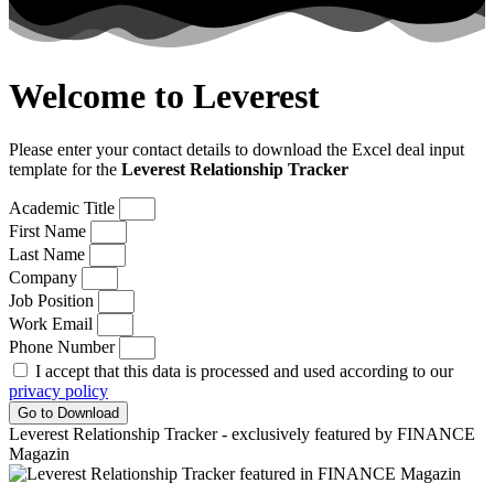
Welcome to Leverest
Please enter your contact details to download the Excel deal input
template for the
Leverest Relationship Tracker
Academic Title
First Name
Last Name
Company
Job Position
Work Email
Phone Number
I accept that this data is processed and used according to our
privacy policy
Go to Download
Leverest Relationship Tracker - exclusively featured by FINANCE
Magazin