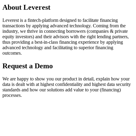
About Leverest
Leverest is a fintech-platform designed to facilitate financing
transactions by applying advanced technology. Coming from the
industry, we thrive in connecting borrowers (companies & private
equity investors) and their advisors with the right lending partners,
thus providing a best-in-class financing experience by applying
advanced technology and facilitating to superior financing
outcomes.
Request a Demo
We are happy to show you our product in detail, explain how your
data is dealt with at highest confidentiality and highest data security
standards and how our solutions add value to your (financing)
processes.